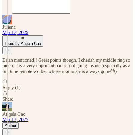
Juliana
Mar 17, 2025
Liked by Angela Cao
Brian mentioned!! Great points though, I cherish my middle ring so
much, it is a very important part of not going insane (especially as a
full time remote worker whose roommate is always gone😔)
Reply (1)
Share
Angela Cao
Mar 17, 2025
Author