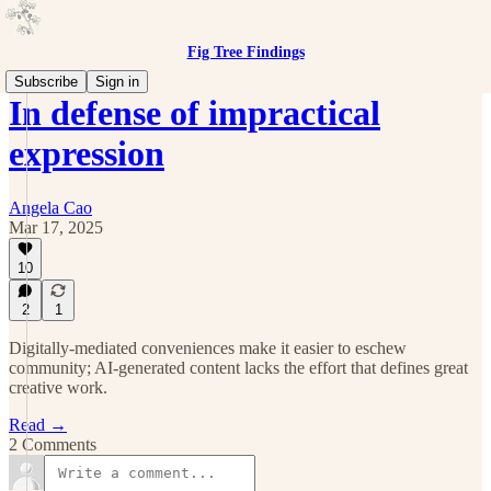
Fig Tree Findings
Subscribe
Sign in
In defense of impractical
expression
Angela Cao
Mar 17, 2025
10
2
1
Digitally-mediated conveniences make it easier to eschew
community; AI-generated content lacks the effort that defines great
creative work.
Read →
2 Comments