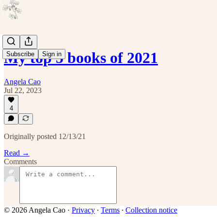
My top 5 books of 2021
Subscribe
Sign in
Angela Cao
Jul 22, 2023
4
Originally posted 12/13/21
Read →
Comments
© 2026 Angela Cao
·
Privacy
∙
Terms
∙
Collection notice