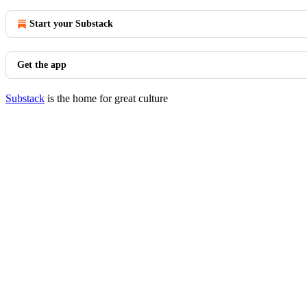
Start your Substack
Get the app
Substack
is the home for great culture