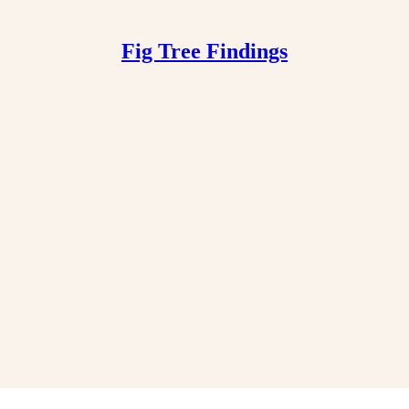
Fig Tree Findings