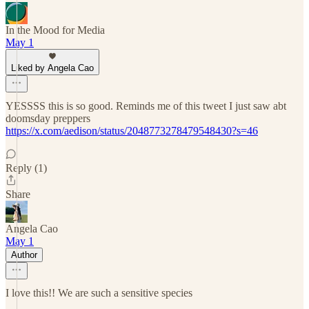
In the Mood for Media
May 1
Liked by Angela Cao
YESSSS this is so good. Reminds me of this tweet I just saw abt
doomsday preppers
https://x.com/aedison/status/2048773278479548430?s=46
Reply (1)
Share
Angela Cao
May 1
Author
I love this!! We are such a sensitive species