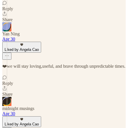
Reply
Share
Yan Ning
Apr 30
Liked by Angela Cao
❤️we will stay loving,useful, and brave through unpredictable times.
Reply
Share
midnight musings
Apr 30
Liked by Angela Cao