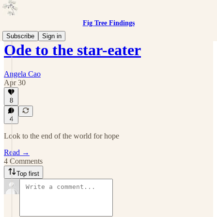
Fig Tree Findings
Subscribe
Sign in
Ode to the star-eater
Angela Cao
Apr 30
8
4
Look to the end of the world for hope
Read →
4 Comments
Top first