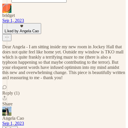
bridget
Sep 1, 2023
Liked by Angela Cao
Dear Angela - I am sitting inside my new room in Jockey Hall that
does not quite feel like home yet. Outside my window is TKO mall
which is quite frankly a terrifying maze to me (there is also a
typhoon happening so that maybe contributing to the terror). But
your eloquent words have infused optimism into my mind amidst
this new and overwhelming change. This piece is beautifully written
and reassuring to me - thank you!
Reply (1)
Share
Angela Cao
Sep 1, 2023