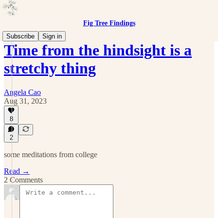
Fig Tree Findings
Subscribe
Sign in
Time from the hindsight is a
stretchy thing
Angela Cao
Aug 31, 2023
8
2
some meditations from college
Read →
2 Comments